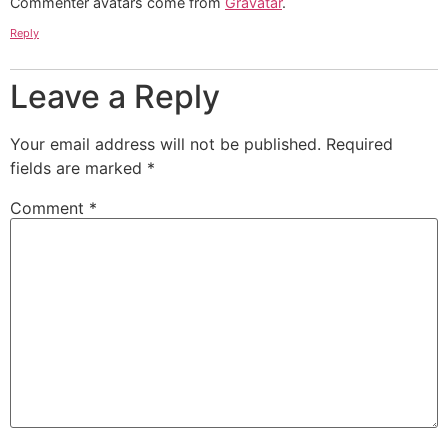
Commenter avatars come from
Gravatar
.
Reply
Leave a Reply
Your email address will not be published.
Required
fields are marked
*
Comment
*