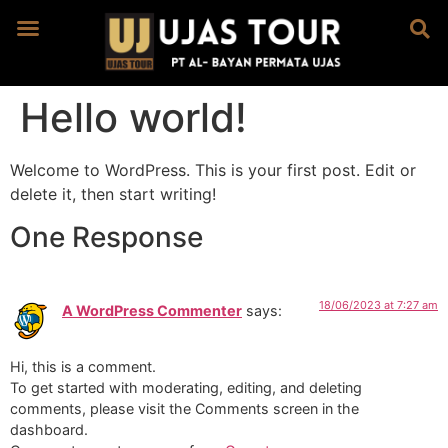
Hello world!
Welcome to WordPress. This is your first post. Edit or
delete it, then start writing!
One Response
18/06/2023 at 7:27 am
A WordPress Commenter
says:
Hi, this is a comment.
To get started with moderating, editing, and deleting
comments, please visit the Comments screen in the
dashboard.