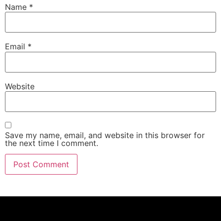
Name
*
Email
*
Website
Save my name, email, and website in this browser for
the next time I comment.