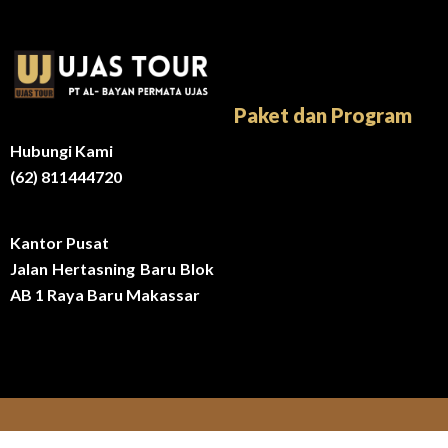
Paket dan Program
Hubungi Kami
(62) 811444720
Kantor Pusat
Jalan Hertasning Baru Blok
AB 1 Raya Baru Makassar